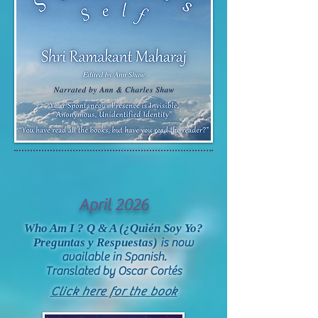
April 2026
Who Am I ?
Q & A (¿Quién Soy Yo?
Preguntas y Respuestas)
is now
available in Spanish.
Translated by Oscar Cort
és
Click here for the book