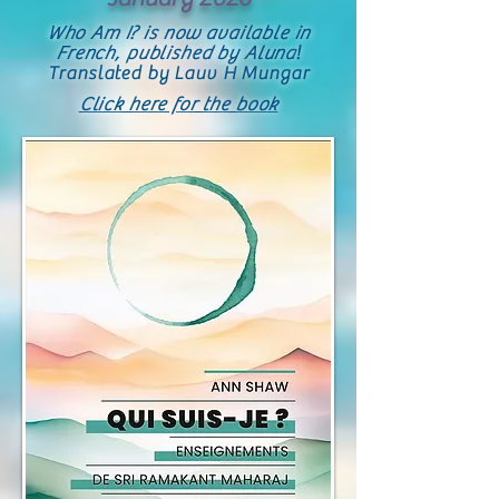
Who Am I? is now available in
French, published by Aluna
!
Translated by Lauv H Mungar
Click here for the book