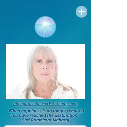
Photograph by Mark Anthony Long
"When happiness is no longer required
you have reached the destination!"
Shri Ramakant Maharaj