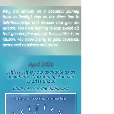
Why not embark on a beautiful journey
back to Reality? Hop on the direct line to
Self-Knowledge and discover that you are
unborn! You have nothing to lose, except all
that you imagine yourself to be, which is an
illusion. You have plenty to gain: causeless,
permanent happiness and peace!
April 2026
Selfless Self
is now available as an
audiobook - Narrated by Ann and
Charles Shaw!
Click here for the audiobook