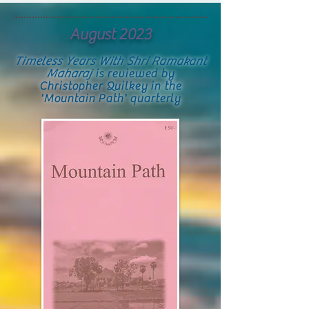
August 2023
Timeless Years With Shri Ramakant
Maharaj
is reviewed by
Christopher Quilkey in the
'Mountain Path' quarterly