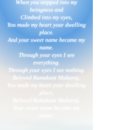
When you stepped into my
beingness and
Climbed into my eyes,
You made my heart your dwelling
place.
And your sweet name became my
name.
Through your eyes I see
everything.
Through your eyes I see nothing.
Beloved Ramakant Maharaj,
You made my heart your dwelling
place,
Beloved Ramakant Maharaj,
Your sweet name became my
name.