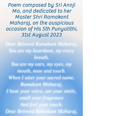
Poem composed by Sri Annji
Ma, and dedicated to her
Master Shri Ramakant
Maharaj, on the auspicious
occasion of His 5th Punyatithi,
31st August 2023
Dear Beloved Ramakant Maharaj,
You are my heartbeat, my every
breath.
You are my ears, my eyes, my
mouth, nose and touch.
When I utter your sacred name,
Ramakant Maharaj,
I hear your voice, see your smile,
smell your fragrance
And feel your touch.
Dear Beloved Ramakant Maharaj,