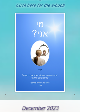
Click here for the e-book
December 2023