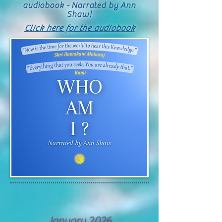
audiobook - Narrated by Ann
Shaw!
Click here for the audiobook
January 2026