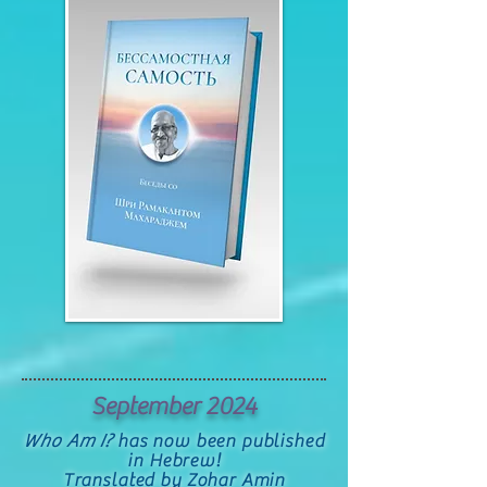
September 2024
Who Am I?
has now been published
in Hebrew!
Translated by Zohar Amin