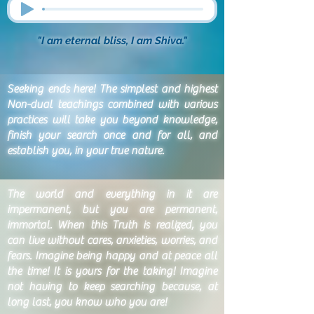
"I am eternal bliss, I am Shiva."
Seeking ends here! The simplest and highest
Non-dual teachings combined with various
practices will take you beyond knowledge,
finish your search once and for all, and
establish you, in your true nature.
The world and everything in it are
impermanent, but you are permanent,
immortal. When this Truth is realized, you
can live without cares, anxieties, worries, and
fears. Imagine being happy and at peace all
the time! It is yours for the taking! Imagine
not having to keep searching because, at
long last, you know who you are!