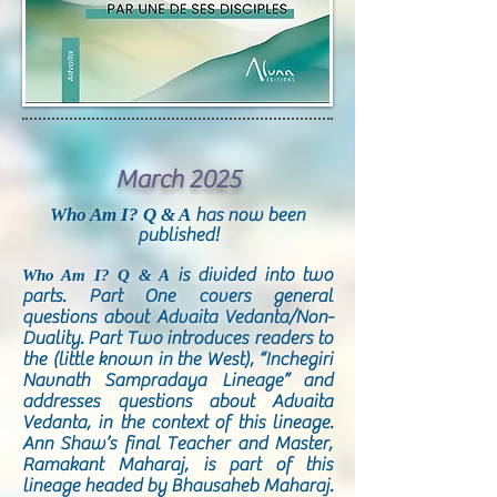
March 2025
Who Am I? Q & A
has now been
published!
is divided into two
Who Am I? Q & A
parts. Part One covers general
questions about Advaita Vedanta/Non-
Duality. Part Two introduces readers to
the (little known in the West), “Inchegiri
Navnath Sampradaya Lineage” and
addresses questions about Advaita
Vedanta, in the context of this lineage.
Ann Shaw’s final Teacher and Master,
Ramakant Maharaj, is part of this
lineage headed by Bhausaheb Maharaj.