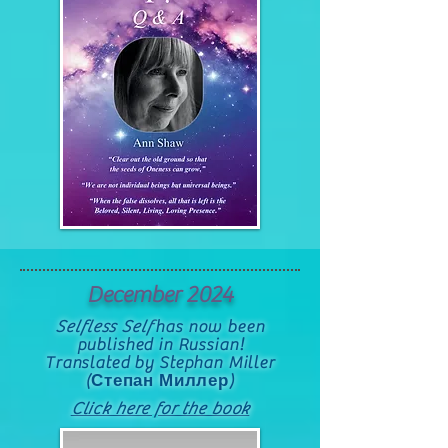
December 2024
Selfless Self
has now been
published in Russian!
Translated by Stephan Miller
(Степан Миллер)
Click here for the book