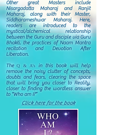
Other great Masters include
Nisargadatta Maharaj and Ranjit
Maharaj, along with their Master,
Siddharameshwar Maharaj. Here,
readers are introduced to the
mystical/alchemical relationship
between the Guru and disciple via Guru
Bhakti, the practices of Naam Mantra
recitation and Devotion After
Liberation.
The
in this book will help
Q & A’s
remove the noisy clutter of concepts,
doubts and fears, clearing the space
that will bring you closer to Reality,
closer to finding the wordless answer
to “Who am I?”
Click here for the book