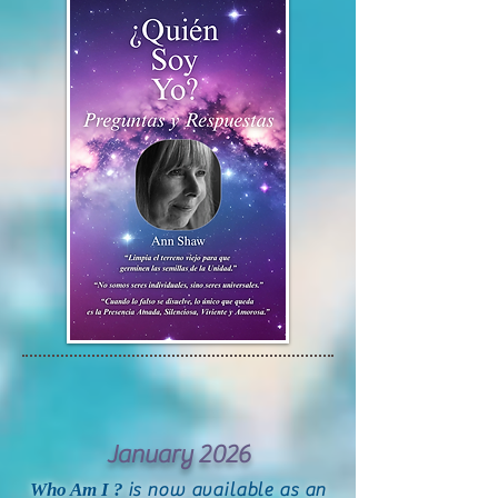
January 2026
Who Am I ?
is now available as an